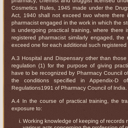
pharmacy, chemist and druggist licensed und
Cosmetics Rules, 1945 made under the Drug
Act, 1940 shall not exceed two where there i
pharmacist engaged in the work in which the s
is undergoing practical training, where there
registered pharmacist similarly engaged, the
exceed one for each additional such registered
A.3 Hospital and Dispensary other than those 
regulation (1) for the purpose of giving practi
have to be recognized by Pharmacy Council of In
the conditions specified in Appendix-D o
Regulations1991 of Pharmacy Council of India.
A.4 In the course of practical training, the tr
exposure to:
Working knowledge of keeping of records 
various acts concerning the profession of