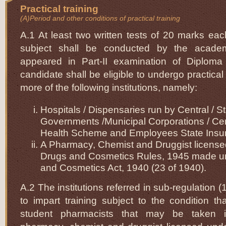
Practical training
(A)Period and other conditions of practical training
A.1 At least two written tests of 20 marks eac
subject shall be conducted by the academ
appeared in Part-II examination of Diplom
candidate shall be eligible to undergo practical 
more of the following institutions, namely:
Hospitals / Dispensaries run by Central / S
Governments /Municipal Corporations / Ce
Health Scheme and Employees State Ins
A Pharmacy, Chemist and Druggist license
Drugs and Cosmetics Rules, 1945 made u
and Cosmetics Act, 1940 (23 of 1940).
A.2 The institutions referred in sub-regulation (1
to impart training subject to the condition t
student pharmacists that may be taken i