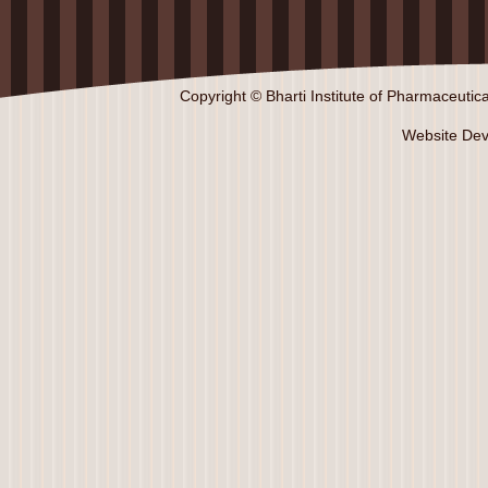
Copyright © Bharti Institute of Pharmaceutica
Website De