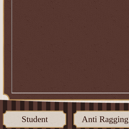
Student
Anti Ragging