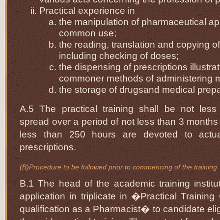
Practical experience in
the manipulation of pharmaceutical ap
common use;
the reading, translation and copying of
including checking of doses;
the dispensing of prescriptions illustra
commoner methods of administering 
the storage of drugsand medical prepa
A.5 The practical training shall be not les
spread over a period of not less than 3 months 
less than 250 hours are devoted to actua
prescriptions.
(B)Procedure to be followed prior to commencing of the training
B.1 The head of the academic training institut
application in triplicate in �Practical Training
qualification as a Pharmacist� to candidate eli