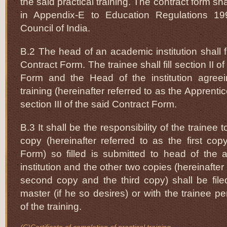
the said practical training. The contract form sh
in Appendix-E to Education Regulations 1
Council of India.
B.2 The head of an academic institution shall fil
Contract Form. The trainee shall fill section II o
Form and the Head of the institution agreei
training (hereinafter referred to as the Apprentice
section III of the said Contract Form.
B.3 It shall be the responsibility of the trainee
copy (hereinafter referred to as the first cop
Form) so filled is submitted to head of the 
institution and the other two copies (hereinafter
second copy and the third copy) shall be file
master (if he so desires) or with the trainee p
of the training.