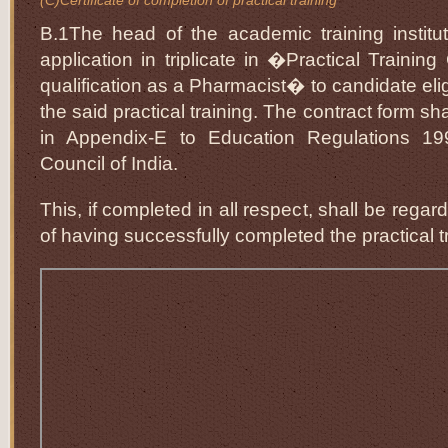
(C)Certificate of completion of practical training
B.1The head of the academic training institut
application in triplicate in �Practical Training
qualification as a Pharmacist� to candidate eli
the said practical training. The contract form sh
in Appendix-E to Education Regulations 1
Council of India.
This, if completed in all respect, shall be regar
of having successfully completed the practical t