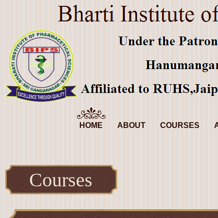
HOME
ABOUT
COURSES
Courses